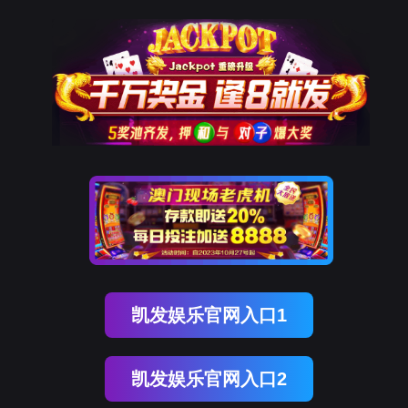
NO钱包
rry, The page you visited is 
Go Back
Go To Entrance