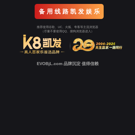
Go To Entrance！