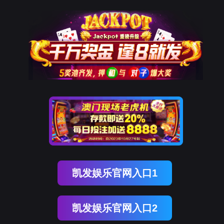
NO钱包
rry, The page you visited is 
Go Back
Go To Entrance