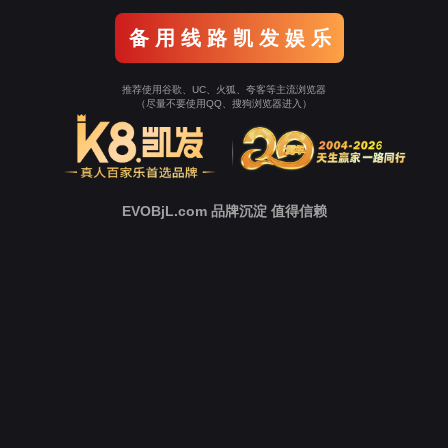
Go To Entrance！