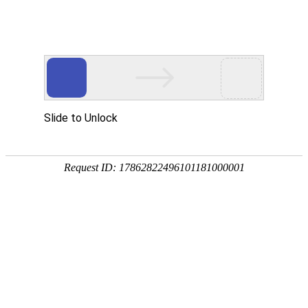
NO钱包
rry, The page you visited is 
Go Back
Go To Entrance